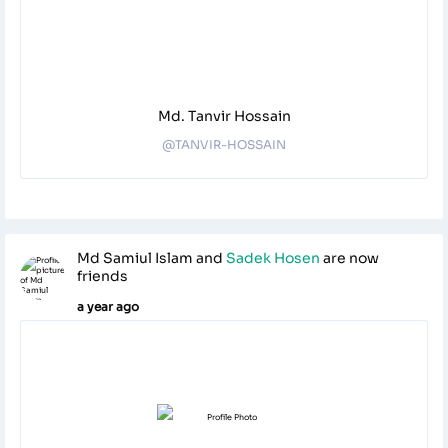
Md. Tanvir Hossain
@TANVIR-HOSSAIN
Md Samiul Islam
and
Sadek Hosen
are now
friends
a year ago