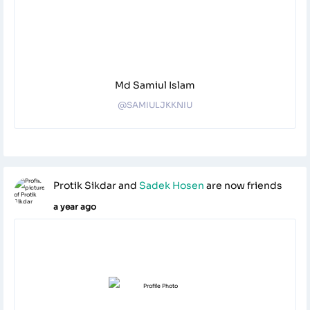
Md Samiul Islam
@SAMIULJKKNIU
Protik Sikdar
and
Sadek Hosen
are now friends
a year ago