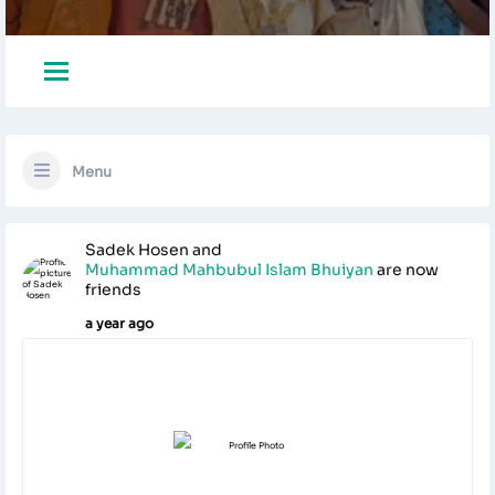
Menu
Sadek Hosen
and
Muhammad Mahbubul Islam Bhuiyan
are now
friends
a year ago