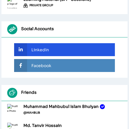
PRIVATE GROUP
Social Accounts
LinkedIn
Facebook
Friends
Muhammad Mahbubul Islam Bhuiyan
@MAHBUB
Md. Tanvir Hossain