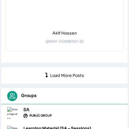
Akif Hossen
@AKIF-HOSSEN21-22
Load More Posts
Groups
SA
PUBLIC GROUP
Learning Material (SA – Sessions)