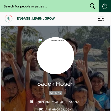
ENGAGE . LEARN . GROW
Sadek Hosen
OFFLINE
UNIVERSITY OF CHITTAGONG
ANTHROPOLOGY