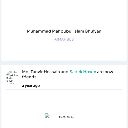
Muhammad Mahbubul Islam Bhuiyan
@MAHBUB
Md. Tanvir Hossain
and
Sadek Hosen
are now
friends
a year ago