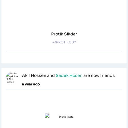
Protik Sikdar
@PROTIK007
Akif Hossen
and
Sadek Hosen
are now friends
a year ago